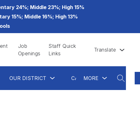
ntary 24%; Middle 23%; High 15%
tary 15%; Middle 16%; High 13%
ools
ent
Job
Staff Quick
Translate
Openings
Links
ow
Show
Show
Show
OUR DISTRICT
CALENDAR
MORE
GLAS
bmenu
submenu
submenu
submenu
SEARCH
for
for
for
partments
Our
more
Calendar
District