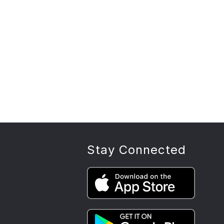
Stay Connected