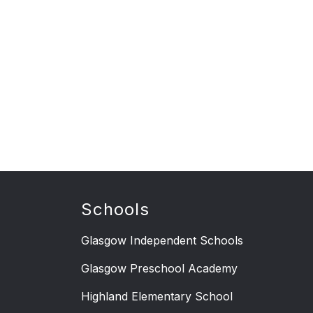
Schools
Glasgow Independent Schools
Glasgow Preschool Academy
Highland Elementary School