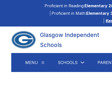
Skip
Proficient in Reading:
Elementary 2
to
content
Proficient in Math:
Elementary 
Ke
Glasgow Independent
Schools
Show
MENU
SCHOOLS
PAREN
Show
submenu
submenu
for
for
Schools
Menu