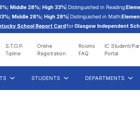
8%; Middle 28%; High 33%
Distinguished in Reading:
Eleme
33%; Middle 28%; High 28%
Distinguished in Math:
Elemen
ntucky School Report Card
for
Glasgow Independent Sch
S.T.O.P.
Online
Rooms
IC Student/Par
Tipline
Registration
FAQ
Portal
Show
Show
Sh
TS
STUDENTS
DEPARTMENTS
submenu
submenu
su
for
for
for
Parents
Students
De
button