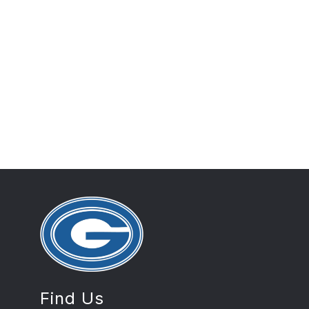
Find Us