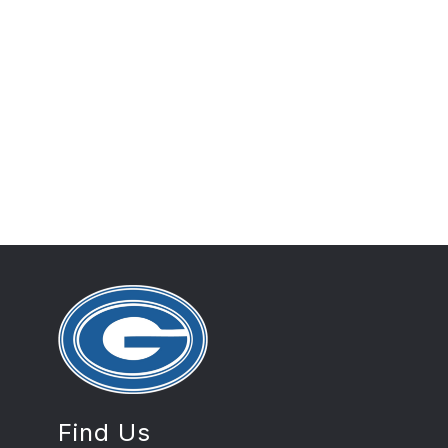
Find Us