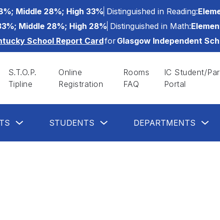
8%; Middle 28%; High 33%
Distinguished in Reading:
Eleme
33%; Middle 28%; High 28%
Distinguished in Math:
Elemen
ntucky School Report Card
for
Glasgow Independent Sch
S.T.O.P.
Online
Rooms
IC Student/Par
Tipline
Registration
FAQ
Portal
Show
Show
Sh
TS
STUDENTS
DEPARTMENTS
submenu
submenu
su
for
for
for
Parents
Students
De
button