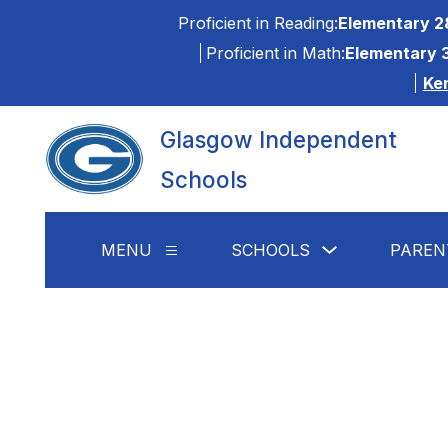
Skip
Proficient in Reading:
Elementary 2
to
content
Proficient in Math:
Elementary 
Ke
Glasgow Independent
Schools
Show
MENU
SCHOOLS
PAREN
Show
submenu
submenu
for
for
Schools
Menu