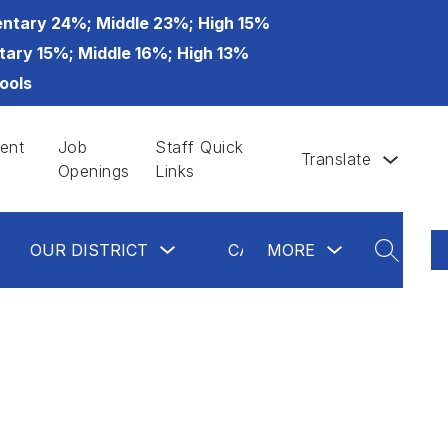
ntary 24%; Middle 23%; High 15%
tary 15%; Middle 16%; High 13%
ools
ent
Job
Staff Quick
Translate
Openings
Links
ow
Show
Show
Show
OUR DISTRICT
CALENDAR
MORE
GLAS
bmenu
submenu
submenu
submenu
SEARCH
for
for
for
partments
Our
more
Calendar
District