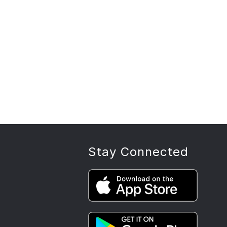
Stay Connected