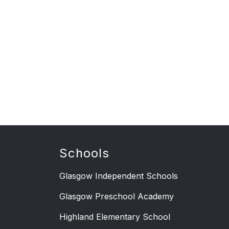
Schools
Glasgow Independent Schools
Glasgow Preschool Academy
Highland Elementary School