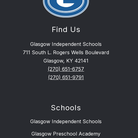
Find Us
Glasgow Independent Schools
711 South L. Rogers Wells Boulevard
Glasgow, KY 42141
(270) 651-6757
(270) 651-9791
Schools
Glasgow Independent Schools
Glasgow Preschool Academy