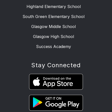
Highland Elementary School
South Green Elementary School
Glasgow Middle School
Glasgow High School
Success Academy
Stay Connected