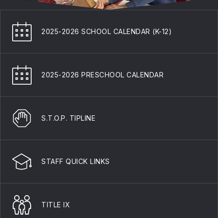
2025-2026 SCHOOL CALENDAR (K-12)
2025-2026 PRESCHOOL CALENDAR
S.T.O.P. TIPLINE
STAFF QUICK LINKS
TITLE IX