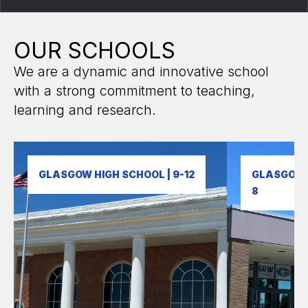
OUR SCHOOLS
We are a dynamic and innovative school
with a strong commitment to teaching,
learning and research.
GLASGOW HIGH SCHOOL | 9-12
GLASGOW M
8