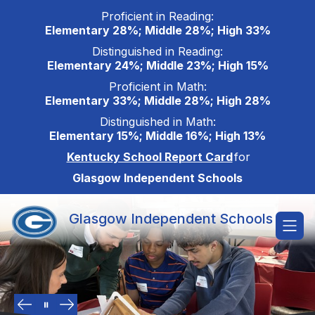
Skip
Proficient in Reading:
to
Elementary 28%; Middle 28%; High 33%
content
Distinguished in Reading:
Elementary 24%; Middle 23%; High 15%
Proficient in Math:
Elementary 33%; Middle 28%; High 28%
Distinguished in Math:
Elementary 15%; Middle 16%; High 13%
Kentucky School Report Card
for
Glasgow Independent Schools
Glasgow Independent Schools