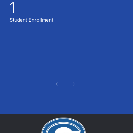
1
Student Enrollment