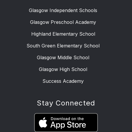
Glasgow Independent Schools
Glasgow Preschool Academy
Highland Elementary School
South Green Elementary School
Glasgow Middle School
Glasgow High School
Success Academy
Stay Connected