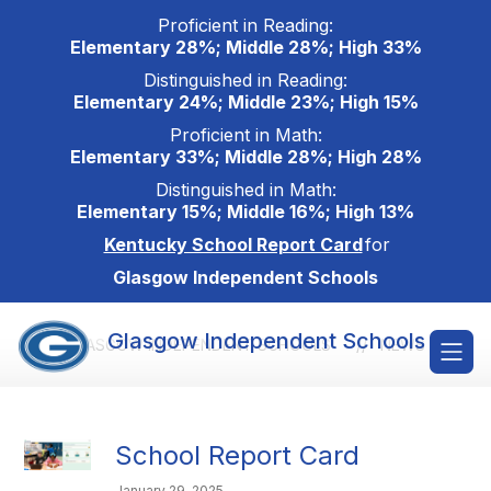
Skip
Proficient in Reading:
to
Elementary 28%; Middle 28%; High 33%
content
Distinguished in Reading:
Elementary 24%; Middle 23%; High 15%
Proficient in Math:
Elementary 33%; Middle 28%; High 28%
Distinguished in Math:
Elementary 15%; Middle 16%; High 13%
Kentucky School Report Card
for
Glasgow Independent Schools
Glasgow Independent Schools
GLASGOW INDEPENDENT SCHOOLS
NEWS
School Report Card
January 29, 2025