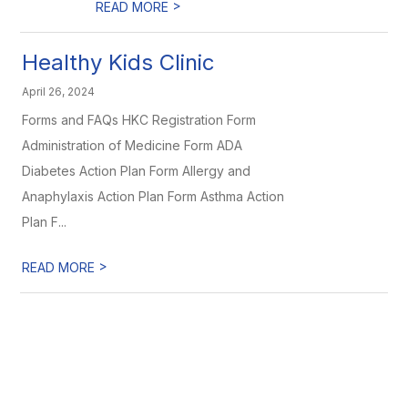
>
READ MORE
Healthy Kids Clinic
April 26, 2024
Forms and FAQs HKC Registration Form
Administration of Medicine Form ADA
Diabetes Action Plan Form Allergy and
Anaphylaxis Action Plan Form Asthma Action
Plan F...
>
READ MORE