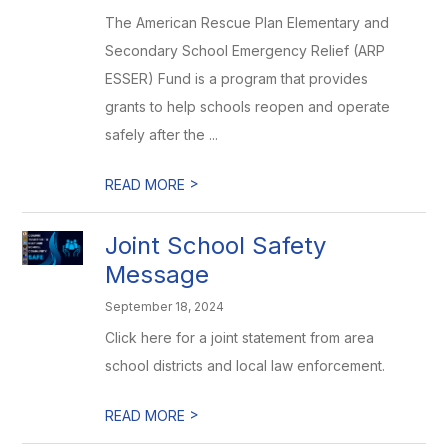
The American Rescue Plan Elementary and
Secondary School Emergency Relief (ARP
ESSER) Fund is a program that provides
grants to help schools reopen and operate
safely after the ...
>
READ MORE
Joint School Safety
Message
September 18, 2024
Click here for a joint statement from area
school districts and local law enforcement.
>
READ MORE