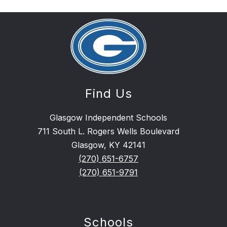
Find Us
Glasgow Independent Schools
711 South L. Rogers Wells Boulevard
Glasgow, KY 42141
(270) 651-6757
(270) 651-9791
Schools