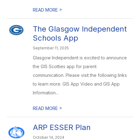
>
READ MORE
The Glasgow Independent
Schools App
September 11, 2025
Glasgow Independent is excited to announce
the GIS Scotties app for parent
communication. Please visit the following links
to learn more: GIS App Video and GIS App
Information...
>
READ MORE
ARP ESSER Plan
October 14, 2024