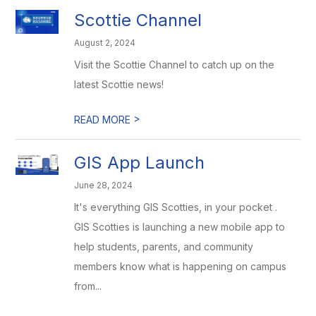
Scottie Channel
August 2, 2024
Visit the Scottie Channel to catch up on the
latest Scottie news!
>
READ MORE
GIS App Launch
June 28, 2024
It's everything GIS Scotties, in your pocket .
GIS Scotties is launching a new mobile app to
help students, parents, and community
members know what is happening on campus
from...