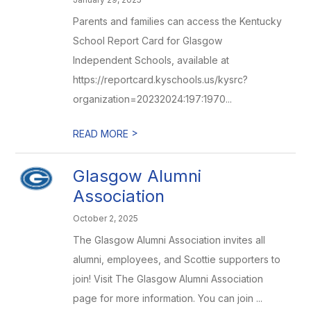
Parents and families can access the Kentucky
School Report Card for Glasgow
Independent Schools, available at
https://reportcard.kyschools.us/kysrc?
organization=20232024:197:1970...
>
READ MORE
Glasgow Alumni
Association
October 2, 2025
The Glasgow Alumni Association invites all
alumni, employees, and Scottie supporters to
join! Visit The Glasgow Alumni Association
page for more information. You can join ...