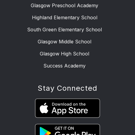
Glasgow Preschool Academy
Highland Elementary School
South Green Elementary School
Glasgow Middle School
Glasgow High School
Success Academy
Stay Connected