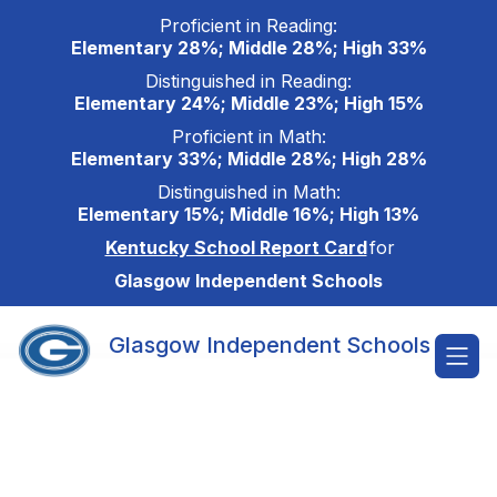
Skip
Proficient in Reading:
to
Elementary 28%; Middle 28%; High 33%
content
Distinguished in Reading:
Elementary 24%; Middle 23%; High 15%
Proficient in Math:
Elementary 33%; Middle 28%; High 28%
Distinguished in Math:
Elementary 15%; Middle 16%; High 13%
Kentucky School Report Card
for
Glasgow Independent Schools
Glasgow Independent Schools