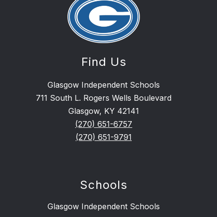
Find Us
Glasgow Independent Schools
711 South L. Rogers Wells Boulevard
Glasgow, KY 42141
(270) 651-6757
(270) 651-9791
Schools
Glasgow Independent Schools